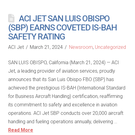
ACI JET SAN LUIS OBISPO
(SBP) EARNS COVETED IS-BAH
SAFETY RATING
ACI Jet
March 21, 2024
Newsroom
,
Uncategorized
SAN LUIS OBISPO, California (March 21, 2024) — ACI
Jet, a leading provider of aviation services, proudly
announces that its San Luis Obispo FBO (SBP) has
achieved the prestigious IS-BAH (International Standard
for Business Aircraft Handling) certification, reaffirming
its commitment to safety and excellence in aviation
operations. ACI Jet SBP conducts over 20,000 aircraft
handling and fueling operations annually, delivering …
Read More