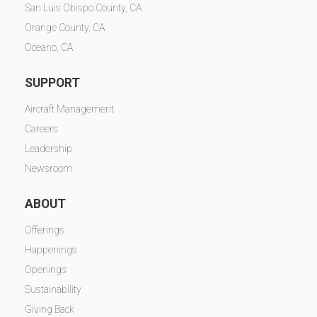
San Luis Obispo County, CA
Orange County, CA
Oceano, CA
SUPPORT
Aircraft Management
Careers
Leadership
Newsroom
ABOUT
Offerings
Happenings
Openings
Sustainability
Giving Back