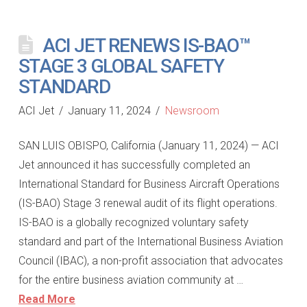
ACI JET RENEWS IS-BAO™
STAGE 3 GLOBAL SAFETY
STANDARD
ACI Jet
January 11, 2024
Newsroom
SAN LUIS OBISPO, California (January 11, 2024) — ACI
Jet announced it has successfully completed an
International Standard for Business Aircraft Operations
(IS-BAO) Stage 3 renewal audit of its flight operations.
IS-BAO is a globally recognized voluntary safety
standard and part of the International Business Aviation
Council (IBAC), a non-profit association that advocates
for the entire business aviation community at …
Read More