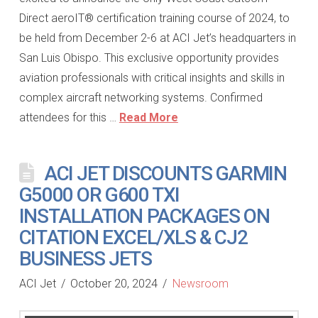
Direct aeroIT® certification training course of 2024, to
be held from December 2-6 at ACI Jet’s headquarters in
San Luis Obispo. This exclusive opportunity provides
aviation professionals with critical insights and skills in
complex aircraft networking systems. Confirmed
attendees for this …
Read More
ACI JET DISCOUNTS GARMIN
G5000 OR G600 TXI
INSTALLATION PACKAGES ON
CITATION EXCEL/XLS & CJ2
BUSINESS JETS
ACI Jet
October 20, 2024
Newsroom