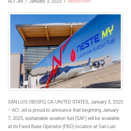
ACI Jet
January 3, 2025
Newsroom
SAN LUIS OBISPO, CA, UNITED STATES, January 3, 2025
– ACI Jet is proud to announce that beginning January
7, 2025, sustainable aviation fuel (SAF) will be available
at its Fixed Base Operator (FBO) location at San Luis