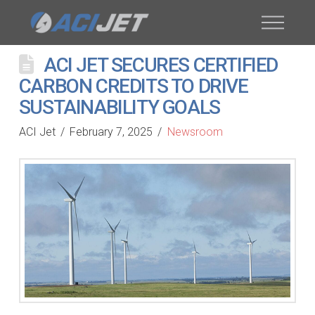
ACI JET SECURES CERTIFIED
CARBON CREDITS TO DRIVE
SUSTAINABILITY GOALS
ACI Jet
February 7, 2025
Newsroom