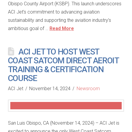
Obispo County Airport (KSBP). This launch underscores
ACI Jet’s commitment to advancing aviation
sustainability and supporting the aviation industry’s
ambitious goal of …
Read More
ACI JET TO HOST WEST
COAST SATCOM DIRECT AEROIT
TRAINING & CERTIFICATION
COURSE
ACI Jet
November 14, 2024
Newsroom
San Luis Obispo, CA (November 14, 2024) – ACI Jet is
excited to announce the only West Coast Satcom