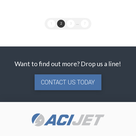
1
2
3
...
7
Want to find out more? Drop us a line!
CONTACT US TODAY