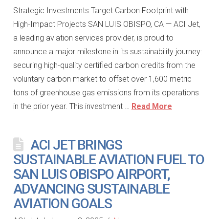
Strategic Investments Target Carbon Footprint with
High-Impact Projects SAN LUIS OBISPO, CA — ACI Jet,
a leading aviation services provider, is proud to
announce a major milestone in its sustainability journey:
securing high-quality certified carbon credits from the
voluntary carbon market to offset over 1,600 metric
tons of greenhouse gas emissions from its operations
in the prior year. This investment …
Read More
ACI JET BRINGS
SUSTAINABLE AVIATION FUEL TO
SAN LUIS OBISPO AIRPORT,
ADVANCING SUSTAINABLE
AVIATION GOALS