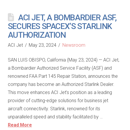
ACI JET, A BOMBARDIER ASF,
SECURES SPACEX’S STARLINK
AUTHORIZATION
ACI Jet
May 23, 2024
Newsroom
SAN LUIS OBISPO, California (May 23, 2024) — ACI Jet,
a Bombardier Authorized Service Facility (ASF) and
renowned FAA Part 145 Repair Station, announces the
company has become an Authorized Starlink Dealer.
This move enhances ACI Jet’s position as a leading
provider of cutting-edge solutions for business jet
aircraft connectivity. Starlink, renowned for its
unparalleled speed and stability facilitated by …
Read More