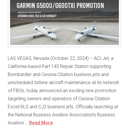
LAS VEGAS, Nevada (October 22, 2024) – ACI Jet, a
California-based Part 145 Repair Station supporting
Bombardier and Cessna Citation business jets and
unscheduled turbine aircraft maintenance at its network
of FBOs, today announced an exciting new promotion
targeting owners and operators of Cessna Citation
Excel/XLS and CJ2 business jets. Officially launching at
the National Business Aviation Association’s Business
Aviation …
Read More