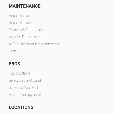
MAINTENANCE
Repair Station
Repair Station +
Partners & Authorizations
Avionics Department
AOG & Unscheduled Maintenance
Parts
FBOS
FBO Locations
Safety on the Ground
Schedule Your Visit
Aircraft Management
LOCATIONS