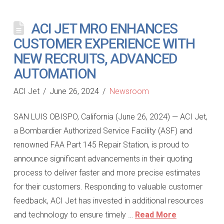
ACI JET MRO ENHANCES
CUSTOMER EXPERIENCE WITH
NEW RECRUITS, ADVANCED
AUTOMATION
ACI Jet
June 26, 2024
Newsroom
SAN LUIS OBISPO, California (June 26, 2024) — ACI Jet,
a Bombardier Authorized Service Facility (ASF) and
renowned FAA Part 145 Repair Station, is proud to
announce significant advancements in their quoting
process to deliver faster and more precise estimates
for their customers. Responding to valuable customer
feedback, ACI Jet has invested in additional resources
and technology to ensure timely …
Read More