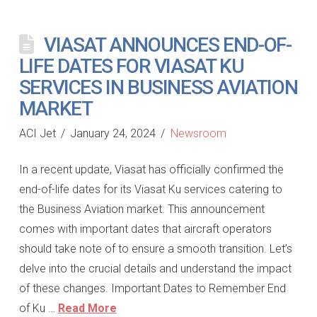
VIASAT ANNOUNCES END-OF-
LIFE DATES FOR VIASAT KU
SERVICES IN BUSINESS AVIATION
MARKET
ACI Jet
January 24, 2024
Newsroom
In a recent update, Viasat has officially confirmed the
end-of-life dates for its Viasat Ku services catering to
the Business Aviation market. This announcement
comes with important dates that aircraft operators
should take note of to ensure a smooth transition. Let’s
delve into the crucial details and understand the impact
of these changes. Important Dates to Remember End
of Ku …
Read More