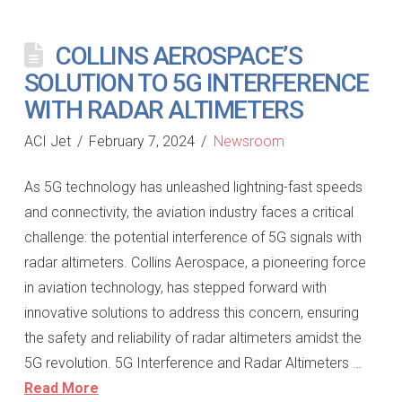
COLLINS AEROSPACE’S
SOLUTION TO 5G INTERFERENCE
WITH RADAR ALTIMETERS
ACI Jet
February 7, 2024
Newsroom
As 5G technology has unleashed lightning-fast speeds
and connectivity, the aviation industry faces a critical
challenge: the potential interference of 5G signals with
radar altimeters. Collins Aerospace, a pioneering force
in aviation technology, has stepped forward with
innovative solutions to address this concern, ensuring
the safety and reliability of radar altimeters amidst the
5G revolution. 5G Interference and Radar Altimeters …
Read More